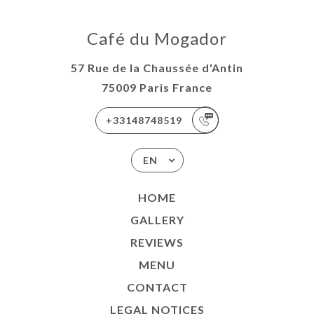
Café du Mogador
57 Rue de la Chaussée d'Antin
75009 Paris France
+33148748519
EN
HOME
GALLERY
REVIEWS
MENU
CONTACT
LEGAL NOTICES