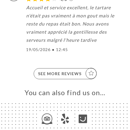
Accueil et service excellent, le tartare
n'était pas vraiment à mon gout mais le
reste du repas était bon. Nous avons
vraiment apprécié la gentillesse des
serveurs malgré l'heure tardive
19/05/2026
•
12:45
SEE MORE REVIEWS
You can also find us on…