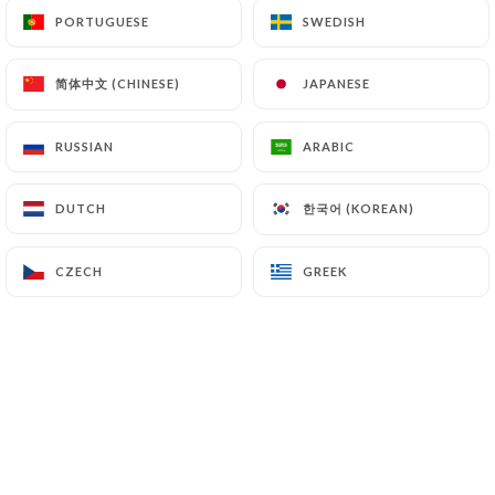
PORTUGUESE
PORTUGUESE
SWEDISH
SWEDISH
Chantal S. rated
简体中文 (CHINESE)
简体中文 (CHINESE)
JAPANESE
JAPANESE
C
5/5
Acceuil enthousiaste, Ambiance très
RUSSIAN
RUSSIAN
ARABIC
ARABIC
conviviale et sympathique. Service rapide,
efficace et bienveillant.
한국어 (KOREAN)
한국어 (KOREAN)
DUTCH
DUTCH
06/07/2026
•
07:00
CZECH
CZECH
GREEK
GREEK
MARTINE L. rated
M
5/5
Ambiance tres sympathique et plats
copieux et tres apetissants
27/06/2026
•
12:11